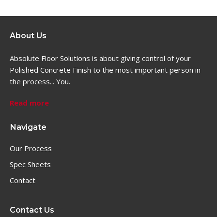
About Us
Absolute Floor Solutions is about giving control of your
Polished Concrete Finish to the most important person in
the process... You.
Read more
Navigate
Our Process
Spec Sheets
Contact
Contact Us