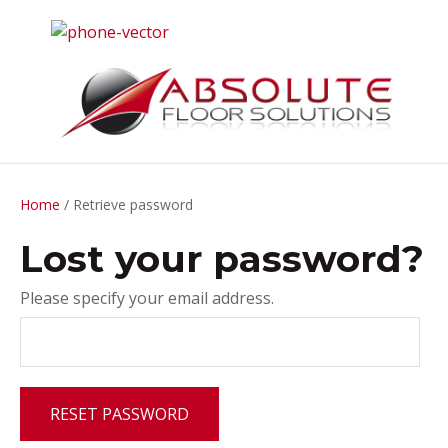
CLOSE
Home
/ Retrieve password
Lost your password?
Please specify your email address.
RESET PASSWORD